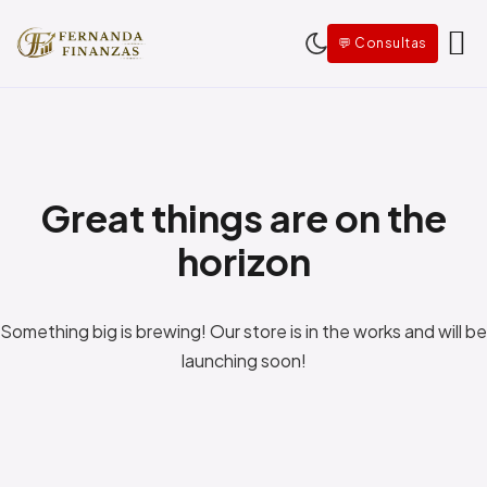
Saltar al contenido
💬 Consultas
Great things are on the
horizon
Something big is brewing! Our store is in the works and will be
launching soon!